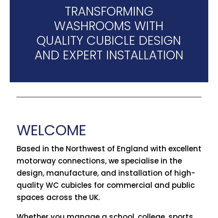
TRANSFORMING
WASHROOMS WITH
QUALITY CUBICLE DESIGN
AND EXPERT INSTALLATION
WELCOME
Based in the Northwest of England with excellent
motorway connections, we specialise in the
design, manufacture, and installation of high-
quality WC cubicles for commercial and public
spaces across the UK.
Whether you manage a school, college, sports