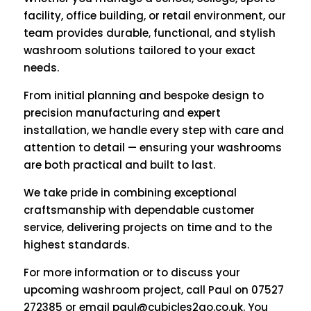
facility, office building, or retail environment, our
team provides durable, functional, and stylish
washroom solutions tailored to your exact
needs.
From initial planning and bespoke design to
precision manufacturing and expert
installation, we handle every step with care and
attention to detail — ensuring your washrooms
are both practical and built to last.
We take pride in combining exceptional
craftsmanship with dependable customer
service, delivering projects on time and to the
highest standards.
For more information or to discuss your
upcoming washroom project, call Paul on 07527
272385 or email
paul@cubicles2go.co.uk
. You