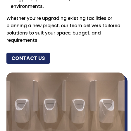
environments.
Whether you’re upgrading existing facilities or
planning a new project, our team delivers tailored
solutions to suit your space, budget, and
requirements.
CONTACT US