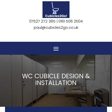
CONTACT US
07527 272 385 |
0161 506 2504
paul@cubicles2go.co.uk
WC CUBICLE DESIGN &
INSTALLATION