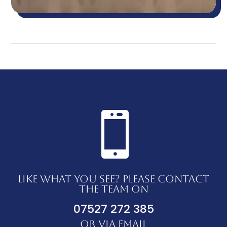

LIKE WHAT YOU SEE? PLEASE CONTACT
THE TEAM ON
07527 272 385
OR VIA EMAIL