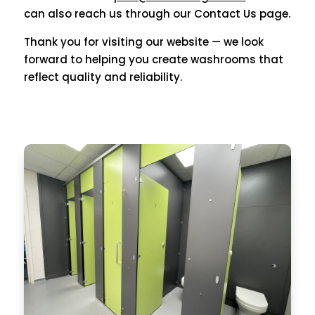
can also reach us through our Contact Us page.
Thank you for visiting our website — we look
forward to helping you create washrooms that
reflect quality and reliability.