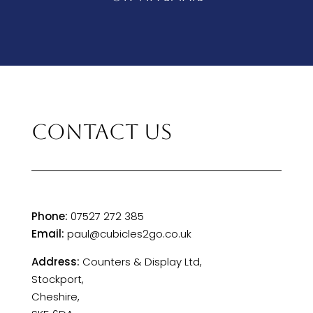
CONTACT US
Phone:
07527 272 385
Email:
paul@cubicles2go.co.uk
Address:
Counters & Display Ltd,
Stockport,
Cheshire,