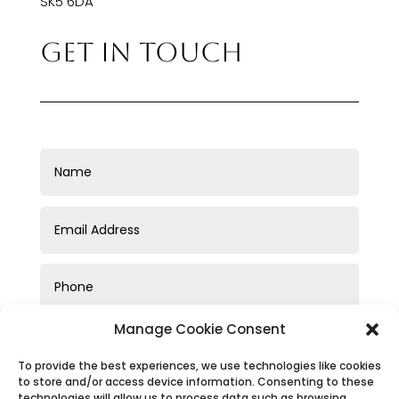
SK5 6DA
GET IN TOUCH
Manage Cookie Consent
To provide the best experiences, we use technologies like cookies
to store and/or access device information. Consenting to these
technologies will allow us to process data such as browsing