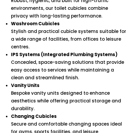
Robust, hygienic, and built for high-traffic
environments, our toilet cubicles combine
privacy with long-lasting performance.
Washroom Cubicles
Stylish and practical cubicle systems suitable for
a wide range of facilities, from offices to leisure
centres.
IPS Systems (Integrated Plumbing Systems)
Concealed, space-saving solutions that provide
easy access to services while maintaining a
clean and streamlined finish.
Vanity Units
Bespoke vanity units designed to enhance
aesthetics while offering practical storage and
durability.
Changing Cubicles
Secure and comfortable changing spaces ideal
for gyms, sports facilities, and leisure