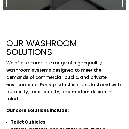
OUR WASHROOM
SOLUTIONS
We offer a complete range of high-quality
washroom systems designed to meet the
demands of commercial, public, and private
environments. Every product is manufactured with
durability, functionality, and modern design in
mind.
Our core solutions include:
Toilet Cubicles