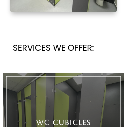
SERVICES WE OFFER:
WC CUBICLES