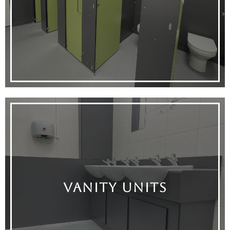
VANITY UNITS