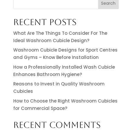
Search
RECENT POSTS
What Are The Things To Consider For The
Ideal Washroom Cubicle Design?
Washroom Cubicle Designs for Sport Centres
and Gyms – Know Before Installation
How a Professionally Installed Wash Cubicle
Enhances Bathroom Hygiene?
Reasons to Invest in Quality Washroom
Cubicles
How to Choose the Right Washroom Cubicles
for Commercial Space?
RECENT COMMENTS