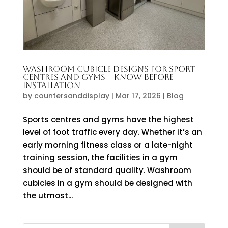
WASHROOM CUBICLE DESIGNS FOR SPORT
CENTRES AND GYMS – KNOW BEFORE
INSTALLATION
by
countersanddisplay
|
Mar 17, 2026
|
Blog
Sports centres and gyms have the highest
level of foot traffic every day. Whether it’s an
early morning fitness class or a late-night
training session, the facilities in a gym
should be of standard quality. Washroom
cubicles in a gym should be designed with
the utmost...