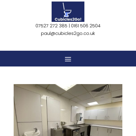
07527 272 385 |
0161 506 2504
paul@cubicles2go.co.uk