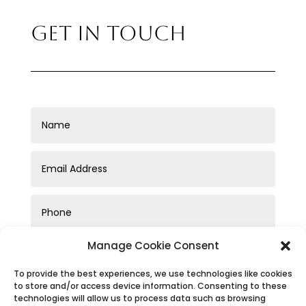
GET IN TOUCH
Manage Cookie Consent
To provide the best experiences, we use technologies like cookies
to store and/or access device information. Consenting to these
technologies will allow us to process data such as browsing