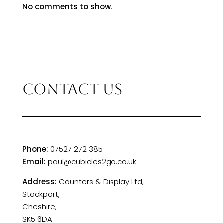
No comments to show.
CONTACT US
Phone:
07527 272 385
Email:
paul@cubicles2go.co.uk
Address:
Counters & Display Ltd,
Stockport,
Cheshire,
SK5 6DA