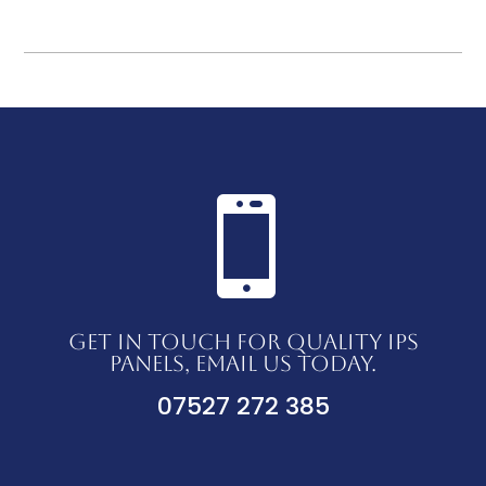

GET IN TOUCH FOR QUALITY IPS
PANELS, EMAIL US TODAY.
07527 272 385