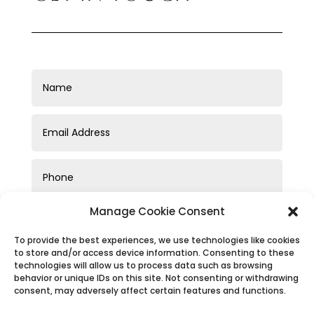
Manage Cookie Consent
To provide the best experiences, we use technologies like cookies
to store and/or access device information. Consenting to these
technologies will allow us to process data such as browsing
behavior or unique IDs on this site. Not consenting or withdrawing
consent, may adversely affect certain features and functions.