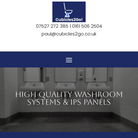
07527 272 385 |
0161 506 2504
paul@cubicles2go.co.uk
HIGH QUALITY WASHROOM
SYSTEMS & IPS PANELS