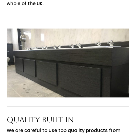
whole of the UK.
QUALITY BUILT IN
We are careful to use top quality products from