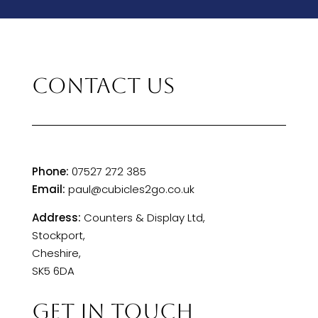
CONTACT US
Phone:
07527 272 385
Email:
paul@cubicles2go.co.uk
Address:
Counters & Display Ltd,
Stockport,
Cheshire,
SK5 6DA
GET IN TOUCH