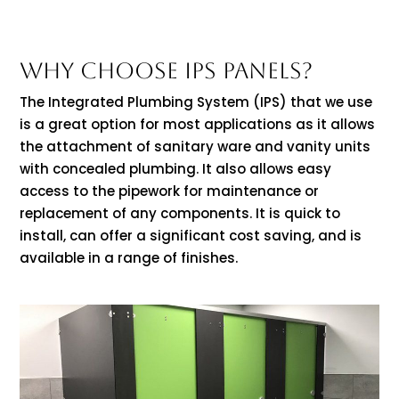
WHY CHOOSE IPS PANELS?
The Integrated Plumbing System (IPS) that we use
is a great option for most applications as it allows
the attachment of sanitary ware and vanity units
with concealed plumbing. It also allows easy
access to the pipework for maintenance or
replacement of any components. It is quick to
install, can offer a significant cost saving, and is
available in a range of finishes.