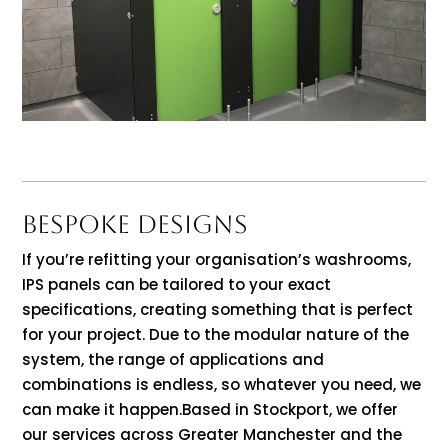
BESPOKE DESIGNS
If you’re refitting your organisation’s washrooms,
IPS panels can be tailored to your exact
specifications, creating something that is perfect
for your project. Due to the modular nature of the
system, the range of applications and
combinations is endless, so whatever you need, we
can make it happen.Based in Stockport, we offer
our services across Greater Manchester and the