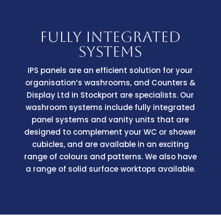
FULLY INTEGRATED
SYSTEMS
IPS panels are an efficient solution for your
organisation’s washrooms, and Counters &
Display Ltd in Stockport are specialists. Our
washroom systems include fully integrated
panel systems and vanity units that are
designed to complement your WC or shower
cubicles, and are available in an exciting
range of colours and patterns. We also have
a range of solid surface worktops available.