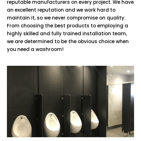
reputable manufacturers on every project. We have
an excellent reputation and we work hard to
maintain it, so we never compromise on quality.
From choosing the best products to employing a
highly skilled and fully trained installation team,
we are determined to be the obvious choice when
you need a washroom!