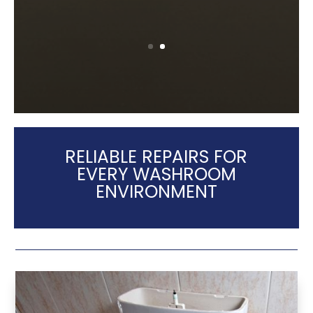
RELIABLE REPAIRS FOR
EVERY WASHROOM
ENVIRONMENT