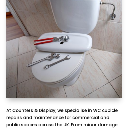
At Counters & Display, we specialise in WC cubicle
repairs and maintenance for commercial and
public spaces across the UK. From minor damage