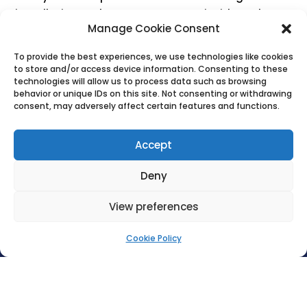
installation, we know every system inside and out
Manage Cookie Consent
— meaning we can repair most WC setups quickly
and effectively.
To provide the best experiences, we use technologies like cookies
to store and/or access device information. Consenting to these
technologies will allow us to process data such as browsing
behavior or unique IDs on this site. Not consenting or withdrawing
CONTACT US
consent, may adversely affect certain features and functions.
Accept
Deny
View preferences

Cookie Policy
LIKE WHAT YOU SEE? PLEASE CONTACT