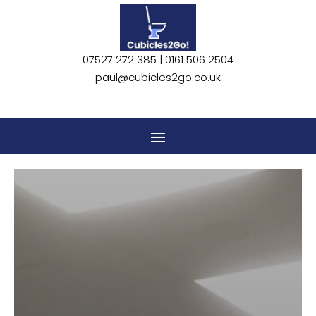
07527 272 385 |
0161 506 2504
paul@cubicles2go.co.uk