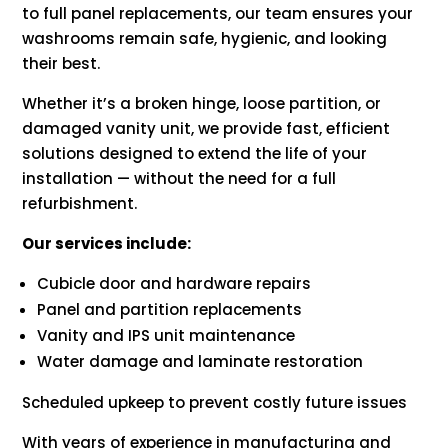
to full panel replacements, our team ensures your
washrooms remain safe, hygienic, and looking
their best.
Whether it’s a broken hinge, loose partition, or
damaged vanity unit, we provide fast, efficient
solutions designed to extend the life of your
installation — without the need for a full
refurbishment.
Our services include:
Cubicle door and hardware repairs
Panel and partition replacements
Vanity and IPS unit maintenance
Water damage and laminate restoration
Scheduled upkeep to prevent costly future issues
With years of experience in manufacturing and