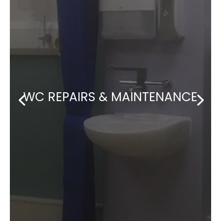
WC REPAIRS & MAINTENANCE